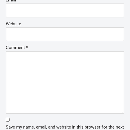
Email
*
Website
Comment
*
Save my name, email, and website in this browser for the next