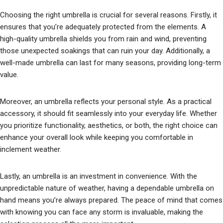
Choosing the right umbrella is crucial for several reasons. Firstly, it
ensures that you’re adequately protected from the elements. A
high-quality umbrella shields you from rain and wind, preventing
those unexpected soakings that can ruin your day. Additionally, a
well-made umbrella can last for many seasons, providing long-term
value.
Moreover, an umbrella reflects your personal style. As a practical
accessory, it should fit seamlessly into your everyday life. Whether
you prioritize functionality, aesthetics, or both, the right choice can
enhance your overall look while keeping you comfortable in
inclement weather.
Lastly, an umbrella is an investment in convenience. With the
unpredictable nature of weather, having a dependable umbrella on
hand means you’re always prepared. The peace of mind that comes
with knowing you can face any storm is invaluable, making the