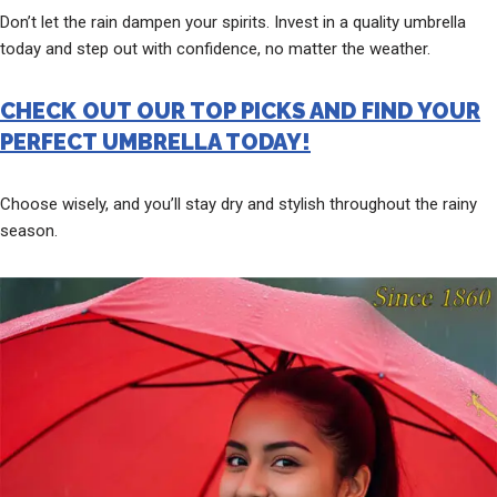
Don’t let the rain dampen your spirits. Invest in a quality umbrella
today and step out with confidence, no matter the weather.
CHECK OUT OUR TOP PICKS AND FIND YOUR
PERFECT UMBRELLA TODAY!
Choose wisely, and you’ll stay dry and stylish throughout the rainy
season.