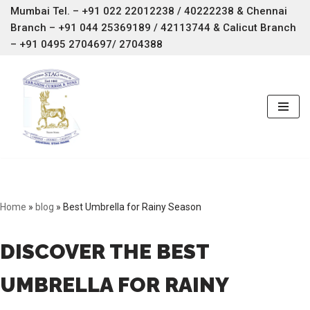
Mumbai Tel. – +91 022 22012238 / 40222238 & Chennai
Branch –
+91 044 25369189 / 42113744 & Calicut Branch
Skip
– +91 0495 2704697/ 2704388
to
content
Home
»
blog
»
Best Umbrella for Rainy Season
DISCOVER THE BEST
UMBRELLA FOR RAINY