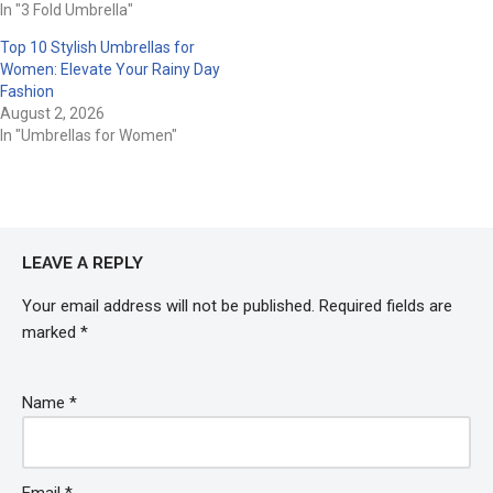
In "3 Fold Umbrella"
Top 10 Stylish Umbrellas for
Women: Elevate Your Rainy Day
Fashion
August 2, 2026
In "Umbrellas for Women"
LEAVE A REPLY
Your email address will not be published.
Required fields are
marked
*
Name
*