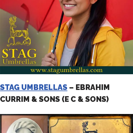
STAG UMBRELLAS
– EBRAHIM
CURRIM & SONS (E C & SONS)