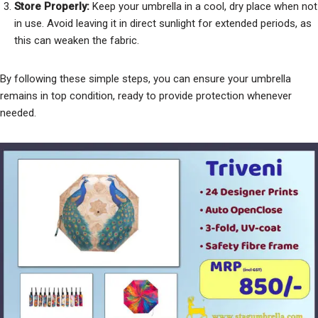
Store Properly:
Keep your umbrella in a cool, dry place when not
in use. Avoid leaving it in direct sunlight for extended periods, as
this can weaken the fabric.
By following these simple steps, you can ensure your umbrella
remains in top condition, ready to provide protection whenever
needed.