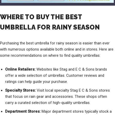
WHERE TO BUY THE BEST
UMBRELLA FOR RAINY SEASON
Purchasing the best umbrella for rainy season is easier than ever
with numerous options available both online and in stores. Here are
some recommendations on where to find quality umbrellas:
Online Retailers:
Websites like Stag and E C & Sons brands
offer a wide selection of umbrellas. Customer reviews and
ratings can help guide your purchase.
Specialty Stores:
Visit local specialty Stag E C & Sons stores
that focus on rain gear and accessories. These shops often
carry a curated selection of high-quality umbrellas.
Department Stores:
Major department stores typically stock a