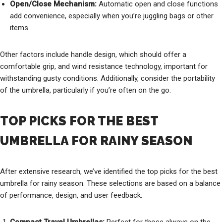
Open/Close Mechanism:
Automatic open and close functions
add convenience, especially when you’re juggling bags or other
items.
Other factors include handle design, which should offer a
comfortable grip, and wind resistance technology, important for
withstanding gusty conditions. Additionally, consider the portability
of the umbrella, particularly if you’re often on the go.
TOP PICKS FOR THE BEST
UMBRELLA FOR RAINY SEASON
After extensive research, we’ve identified the top picks for the best
umbrella for rainy season. These selections are based on a balance
of performance, design, and user feedback: