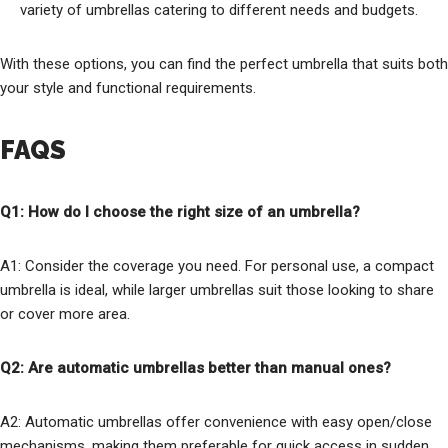
variety of umbrellas catering to different needs and budgets.
With these options, you can find the perfect umbrella that suits both
your style and functional requirements.
FAQS
Q1: How do I choose the right size of an umbrella?
A1: Consider the coverage you need. For personal use, a compact
umbrella is ideal, while larger umbrellas suit those looking to share
or cover more area.
Q2: Are automatic umbrellas better than manual ones?
A2: Automatic umbrellas offer convenience with easy open/close
mechanisms, making them preferable for quick access in sudden