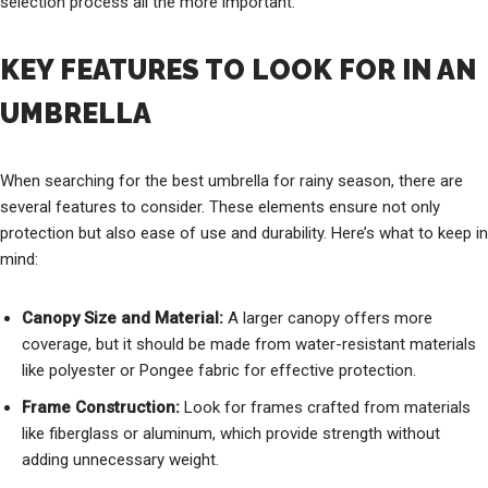
selection process all the more important.
KEY FEATURES TO LOOK FOR IN AN
UMBRELLA
When searching for the best umbrella for rainy season, there are
several features to consider. These elements ensure not only
protection but also ease of use and durability. Here’s what to keep in
mind:
Canopy Size and Material:
A larger canopy offers more
coverage, but it should be made from water-resistant materials
like polyester or Pongee fabric for effective protection.
Frame Construction:
Look for frames crafted from materials
like fiberglass or aluminum, which provide strength without
adding unnecessary weight.