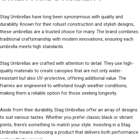
Stag Umbrellas have long been synonymous with quality and
durability. Known for their robust construction and stylish designs,
these umbrellas are a trusted choice for many. The brand combines
traditional craftsmanship with modern innovations, ensuring each
umbrella meets high standards.
Stag Umbrellas are crafted with attention to detail. They use high-
quality materials to create canopies that are not only water-
resistant but also UV-protective, offering additional value. The
frames are engineered to withstand tough weather conditions,
making them a reliable option for those seeking longevity.
Aside from their durability, Stag Umbrellas offer an array of designs
to suit various tastes. Whether you prefer classic black or vibrant
prints, there’s something to match your style. Investing in a Stag
Umbrella means choosing a product that delivers both performance