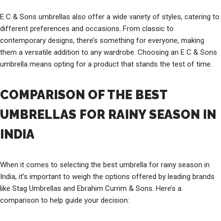
E C & Sons umbrellas also offer a wide variety of styles, catering to
different preferences and occasions. From classic to
contemporary designs, there’s something for everyone, making
them a versatile addition to any wardrobe. Choosing an E C & Sons
umbrella means opting for a product that stands the test of time.
COMPARISON OF THE BEST
UMBRELLAS FOR RAINY SEASON IN
INDIA
When it comes to selecting the best umbrella for rainy season in
India, it’s important to weigh the options offered by leading brands
like Stag Umbrellas and Ebrahim Currim & Sons. Here’s a
comparison to help guide your decision: