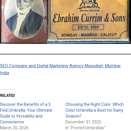
SEO Company and Digital Marketing Agency Maxsdigit, Mumbai,
India
RELATED
Discover the Benefits of a 3
Choosing the Right Color: Which
Fold Umbrella: Your Ultimate
Color Umbrella is Best for Rainy
Guide to Versatility and
Season?
Convenience
December 31, 2025
March 20, 2026
In "Printed Umbrellas"