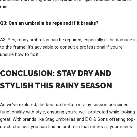
rain.
Q3: Can an umbrella be repaired if it breaks?
A3: Yes, many umbrellas can be repaired, especially if the damage is
to the frame. It’s advisable to consult a professional if you’re
unsure how to fix it.
CONCLUSION: STAY DRY AND
STYLISH THIS RAINY SEASON
As we’ve explored, the best umbrella for rainy season combines
functionality with style, ensuring you’re well-protected while looking
great. With brands like Stag Umbrellas and E C & Sons offering top-
notch choices, you can find an umbrella that meets all your needs.