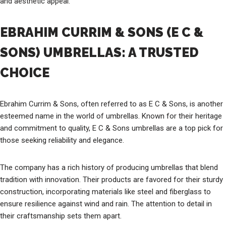
and aesthetic appeal.
EBRAHIM CURRIM & SONS (E C &
SONS) UMBRELLAS: A TRUSTED
CHOICE
Ebrahim Currim & Sons, often referred to as E C & Sons, is another
esteemed name in the world of umbrellas. Known for their heritage
and commitment to quality, E C & Sons umbrellas are a top pick for
those seeking reliability and elegance.
The company has a rich history of producing umbrellas that blend
tradition with innovation. Their products are favored for their sturdy
construction, incorporating materials like steel and fiberglass to
ensure resilience against wind and rain. The attention to detail in
their craftsmanship sets them apart.