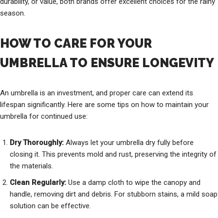
durability, or value, both brands offer excellent choices for the rainy
season.
HOW TO CARE FOR YOUR
UMBRELLA TO ENSURE LONGEVITY
An umbrella is an investment, and proper care can extend its
lifespan significantly. Here are some tips on how to maintain your
umbrella for continued use:
Dry Thoroughly:
Always let your umbrella dry fully before
closing it. This prevents mold and rust, preserving the integrity of
the materials.
Clean Regularly:
Use a damp cloth to wipe the canopy and
handle, removing dirt and debris. For stubborn stains, a mild soap
solution can be effective.