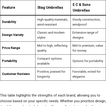
E C & Sons
Feature
Stag Umbrellas
Umbrellas
High-quality materials,
Sturdy construction,
Durability
wind-resistant
windproof
Classic and modern
Extensive range of
Design Variety
styles
designs
Mid to high, reflecting
Mid to premium, value
Price Range
quality
for money
Compact options
Portability
Options for portability
available
Positive, praised for
Favorable, noted for
Customer Reviews
longevity
elegance
This table highlights the strengths of each brand, allowing you to
choose based on your specific needs. Whether you prioritize design,