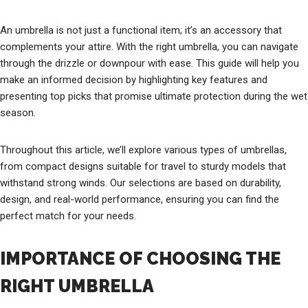
An umbrella is not just a functional item; it’s an accessory that
complements your attire. With the right umbrella, you can navigate
through the drizzle or downpour with ease. This guide will help you
make an informed decision by highlighting key features and
presenting top picks that promise ultimate protection during the wet
season.
Throughout this article, we’ll explore various types of umbrellas,
from compact designs suitable for travel to sturdy models that
withstand strong winds. Our selections are based on durability,
design, and real-world performance, ensuring you can find the
perfect match for your needs.
IMPORTANCE OF CHOOSING THE
RIGHT UMBRELLA