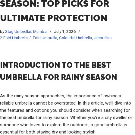
SEASON: TOP PICKS FOR
ULTIMATE PROTECTION
by
Stag Umbrellas Mumbai
July 1, 2026
2 Fold Umbrella
,
3 Fold Umbrella
,
Colourful Umbrella
,
Umbrellas
INTRODUCTION TO THE BEST
UMBRELLA FOR RAINY SEASON
As the rainy season approaches, the importance of owning a
reliable umbrella cannot be overstated. In this article, we’ll dive into
the features and options you should consider when searching for
the best umbrella for rainy season. Whether you’re a city dweller or
someone who loves to explore the outdoors, a good umbrella is
essential for both staying dry and looking stylish.