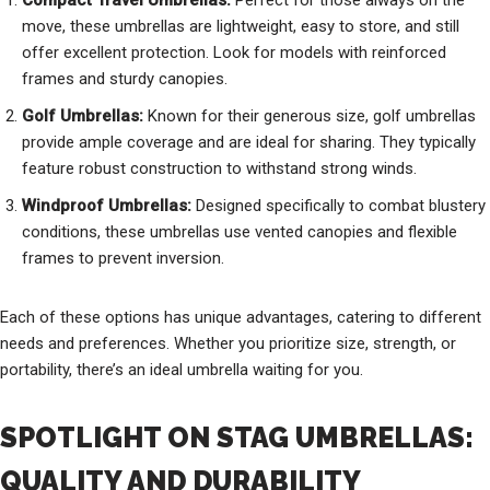
Compact Travel Umbrellas:
Perfect for those always on the
move, these umbrellas are lightweight, easy to store, and still
offer excellent protection. Look for models with reinforced
frames and sturdy canopies.
Golf Umbrellas:
Known for their generous size, golf umbrellas
provide ample coverage and are ideal for sharing. They typically
feature robust construction to withstand strong winds.
Windproof Umbrellas:
Designed specifically to combat blustery
conditions, these umbrellas use vented canopies and flexible
frames to prevent inversion.
Each of these options has unique advantages, catering to different
needs and preferences. Whether you prioritize size, strength, or
portability, there’s an ideal umbrella waiting for you.
SPOTLIGHT ON STAG UMBRELLAS:
QUALITY AND DURABILITY