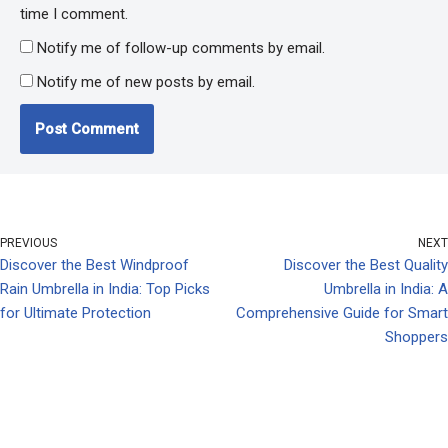
time I comment.
Notify me of follow-up comments by email.
Notify me of new posts by email.
PREVIOUS
NEXT
Discover the Best Windproof
Discover the Best Quality
Rain Umbrella in India: Top Picks
Umbrella in India: A
for Ultimate Protection
Comprehensive Guide for Smart
Shoppers