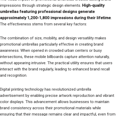
impressions through strategic design elements.
High-quality
umbrellas featuring professional designs generate
approximately 1,200-1,800 impressions during their lifetime
.
The effectiveness stems from several key factors:
The combination of size, mobility, and design versatility makes
promotional umbrellas particularly effective in creating brand
awareness. When opened in crowded urban centers or busy
intersections, these mobile billboards capture attention naturally,
without appearing intrusive. The practical utility ensures that users
interact with the brand regularly, leading to enhanced brand recall
and recognition.
Digital printing technology has revolutionized umbrella
advertisement by enabling precise artwork reproduction and vibrant
color displays. This advancement allows businesses to maintain
brand consistency across their promotional materials while
ensuring that their message remains clear and impactful, even from