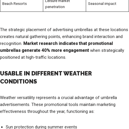
Leisure market
Beach Resorts
Seasonal impact
penetration
The strategic placement of advertising umbrellas at these locations
creates natural gathering points, enhancing brand interaction and
recognition.
Market research indicates that promotional
umbrellas generate 40% more engagement
when strategically
positioned at high-traffic locations.
USABLE IN DIFFERENT WEATHER
CONDITIONS
Weather versatility represents a crucial advantage of umbrella
advertisements. These promotional tools maintain marketing
effectiveness throughout the year, functioning as:
Sun protection during summer events