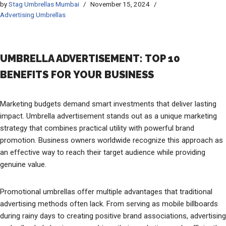
by
Stag Umbrellas Mumbai
November 15, 2024
Advertising Umbrellas
UMBRELLA ADVERTISEMENT: TOP 10
BENEFITS FOR YOUR BUSINESS
Marketing budgets demand smart investments that deliver lasting
impact. Umbrella advertisement stands out as a unique marketing
strategy that combines practical utility with powerful brand
promotion. Business owners worldwide recognize this approach as
an effective way to reach their target audience while providing
genuine value.
Promotional umbrellas offer multiple advantages that traditional
advertising methods often lack. From serving as mobile billboards
during rainy days to creating positive brand associations, advertising