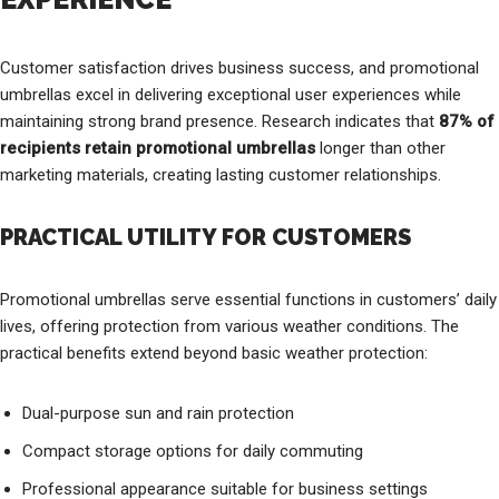
Customer satisfaction drives business success, and promotional
umbrellas excel in delivering exceptional user experiences while
maintaining strong brand presence. Research indicates that
87% of
recipients retain promotional umbrellas
longer than other
marketing materials, creating lasting customer relationships.
PRACTICAL UTILITY FOR CUSTOMERS
Promotional umbrellas serve essential functions in customers’ daily
lives, offering protection from various weather conditions. The
practical benefits extend beyond basic weather protection:
Dual-purpose sun and rain protection
Compact storage options for daily commuting
Professional appearance suitable for business settings