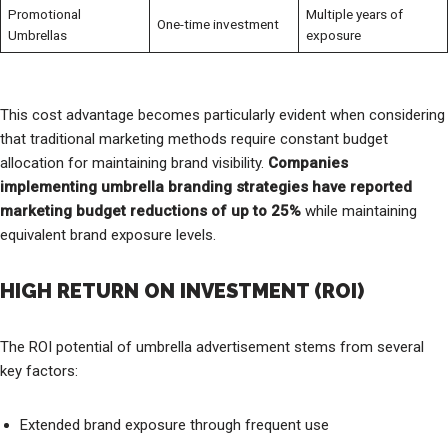
Promotional
Multiple years of
One-time investment
Umbrellas
exposure
This cost advantage becomes particularly evident when considering
that traditional marketing methods require constant budget
allocation for maintaining brand visibility.
Companies
implementing umbrella branding strategies have reported
marketing budget reductions of up to 25%
while maintaining
equivalent brand exposure levels.
HIGH RETURN ON INVESTMENT (ROI)
The ROI potential of umbrella advertisement stems from several
key factors:
Extended brand exposure through frequent use