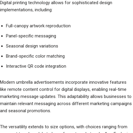
Digital printing technology allows for sophisticated design
implementations, including:
Full-canopy artwork reproduction
Panel-specific messaging
Seasonal design variations
Brand-specific color matching
Interactive QR code integration
Modern umbrella advertisements incorporate innovative features
like remote content control for digital displays, enabling real-time
marketing message updates. This adaptability allows businesses to
maintain relevant messaging across different marketing campaigns
and seasonal promotions.
The versatility extends to size options, with choices ranging from