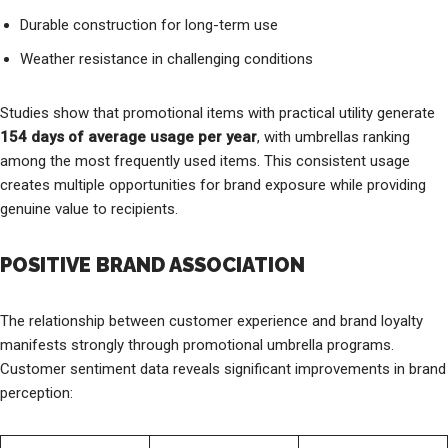
Durable construction for long-term use
Weather resistance in challenging conditions
Studies show that promotional items with practical utility generate
154 days of average usage per year
, with umbrellas ranking
among the most frequently used items. This consistent usage
creates multiple opportunities for brand exposure while providing
genuine value to recipients.
POSITIVE BRAND ASSOCIATION
The relationship between customer experience and brand loyalty
manifests strongly through promotional umbrella programs.
Customer sentiment data reveals significant improvements in brand
perception: