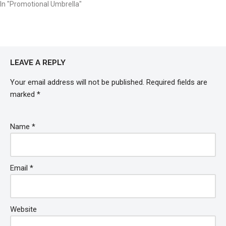
In "Promotional Umbrella"
LEAVE A REPLY
Your email address will not be published.
Required fields are
marked
*
Name
*
Email
*
Website