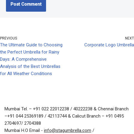
PREVIOUS
NEXT
The Ultimate Guide to Choosing
Corporate Logo Umbrella
the Perfect Umbrella for Rainy
Days: A Comprehensive
Analysis of the Best Umbrellas
for All Weather Conditions
Mumbai Tel. – +91 022 22012238 / 40222238 & Chennai Branch
–+91 044 25369189 / 42113744 & Calicut Branch – +91 0495
2704697/ 2704388
Mumbai H.O Email -
info@stagumbrella.com
/