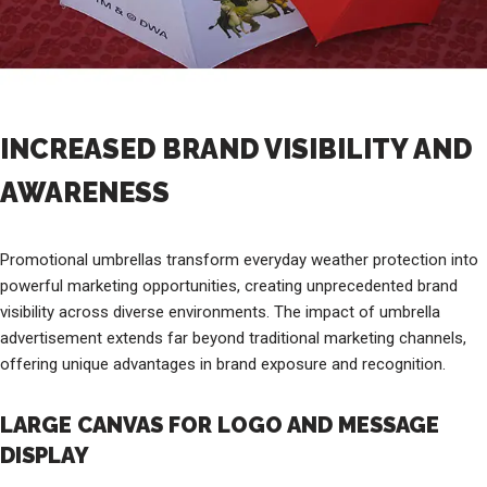
INCREASED BRAND VISIBILITY AND
AWARENESS
Promotional umbrellas transform everyday weather protection into
powerful marketing opportunities, creating unprecedented brand
visibility across diverse environments. The impact of umbrella
advertisement extends far beyond traditional marketing channels,
offering unique advantages in brand exposure and recognition.
LARGE CANVAS FOR LOGO AND MESSAGE
DISPLAY