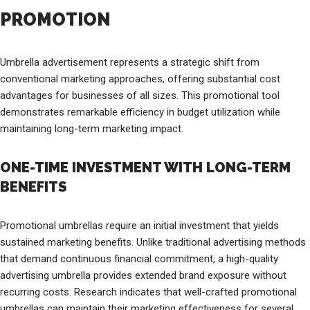
PROMOTION
Umbrella advertisement represents a strategic shift from
conventional marketing approaches, offering substantial cost
advantages for businesses of all sizes. This promotional tool
demonstrates remarkable efficiency in budget utilization while
maintaining long-term marketing impact.
ONE-TIME INVESTMENT WITH LONG-TERM
BENEFITS
Promotional umbrellas require an initial investment that yields
sustained marketing benefits. Unlike traditional advertising methods
that demand continuous financial commitment, a high-quality
advertising umbrella provides extended brand exposure without
recurring costs. Research indicates that well-crafted promotional
umbrellas can maintain their marketing effectiveness for several