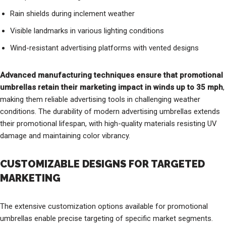
Rain shields during inclement weather
Visible landmarks in various lighting conditions
Wind-resistant advertising platforms with vented designs
Advanced manufacturing techniques ensure that promotional
umbrellas retain their marketing impact in winds up to 35 mph
,
making them reliable advertising tools in challenging weather
conditions. The durability of modern advertising umbrellas extends
their promotional lifespan, with high-quality materials resisting UV
damage and maintaining color vibrancy.
CUSTOMIZABLE DESIGNS FOR TARGETED
MARKETING
The extensive customization options available for promotional
umbrellas enable precise targeting of specific market segments.