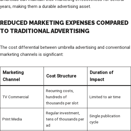
years, making them a durable advertising asset.
REDUCED MARKETING EXPENSES COMPARED
TO TRADITIONAL ADVERTISING
The cost differential between umbrella advertising and conventional
marketing channels is significant:
Marketing
Duration of
Cost Structure
Channel
Impact
Recurring costs,
TV Commercial
hundreds of
Limited to air time
thousands per slot
Regular investment,
Single publication
Print Media
tens of thousands per
cycle
ad