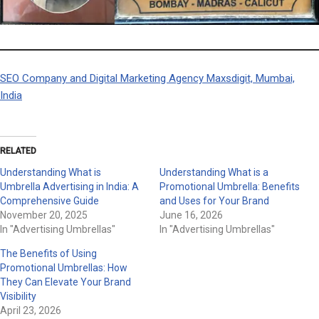
SEO Company and Digital Marketing Agency Maxsdigit, Mumbai,
India
RELATED
Understanding What is
Understanding What is a
Umbrella Advertising in India: A
Promotional Umbrella: Benefits
Comprehensive Guide
and Uses for Your Brand
November 20, 2025
June 16, 2026
In "Advertising Umbrellas"
In "Advertising Umbrellas"
The Benefits of Using
Promotional Umbrellas: How
They Can Elevate Your Brand
Visibility
April 23, 2026