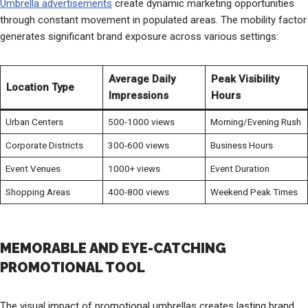
Umbrella advertisements
create dynamic marketing opportunities
through constant movement in populated areas. The mobility factor
generates significant brand exposure across various settings:
Average Daily
Peak Visibility
Location Type
Impressions
Hours
Urban Centers
500-1000 views
Morning/Evening Rush
Corporate Districts
300-600 views
Business Hours
Event Venues
1000+ views
Event Duration
Shopping Areas
400-800 views
Weekend Peak Times
MEMORABLE AND EYE-CATCHING
PROMOTIONAL TOOL
The visual impact of promotional umbrellas creates lasting brand