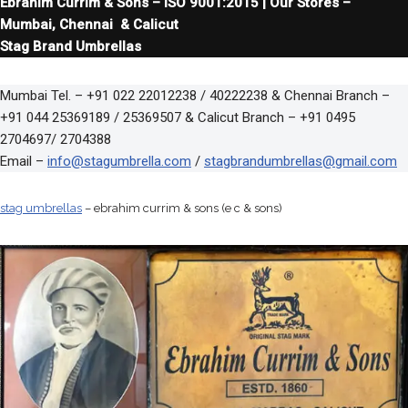
Ebrahim Currim & Sons – ISO 9001:2015 | Our Stores –
Mumbai, Chennai & Calicut
Stag Brand Umbrellas
Mumbai Tel. – +91 022 22012238 / 40222238 & Chennai Branch –
+91 044 25369189 / 25369507 & Calicut Branch – +91 0495
2704697/ 2704388
Email –
info@stagumbrella.com
/
stagbrandumbrellas@gmail.com
stag umbrellas
– ebrahim currim & sons (e c & sons)