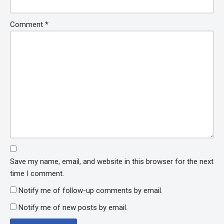
Comment
*
Save my name, email, and website in this browser for the next
time I comment.
Notify me of follow-up comments by email.
Notify me of new posts by email.