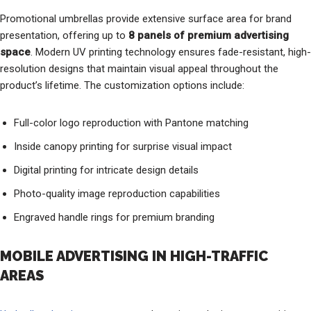
Promotional umbrellas provide extensive surface area for brand
presentation, offering up to
8 panels of premium advertising
space
. Modern UV printing technology ensures fade-resistant, high-
resolution designs that maintain visual appeal throughout the
product’s lifetime. The customization options include:
Full-color logo reproduction with Pantone matching
Inside canopy printing for surprise visual impact
Digital printing for intricate design details
Photo-quality image reproduction capabilities
Engraved handle rings for premium branding
MOBILE ADVERTISING IN HIGH-TRAFFIC
AREAS