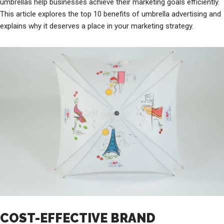
umbrellas help businesses achieve their marketing goals efficiently.
This article explores the top 10 benefits of umbrella advertising and
explains why it deserves a place in your marketing strategy.
COST-EFFECTIVE BRAND