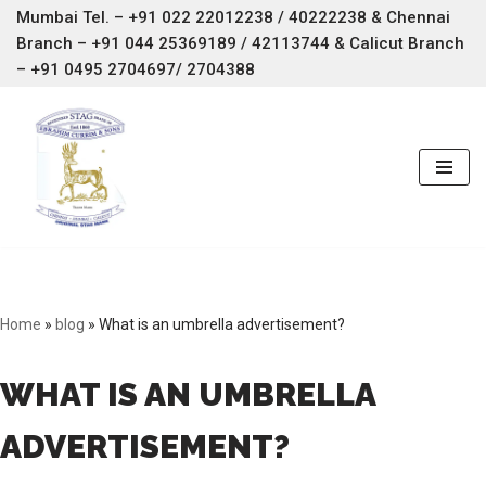
Mumbai Tel. – +91 022 22012238 / 40222238 & Chennai
Branch –
+91 044 25369189 / 42113744 & Calicut Branch
Skip
– +91 0495 2704697/ 2704388
to
content
Home
»
blog
»
What is an umbrella advertisement?
WHAT IS AN UMBRELLA
ADVERTISEMENT?