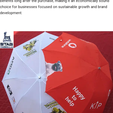
benefits long after the purchase, making it an economically sound
choice for businesses focused on sustainable growth and brand
development.