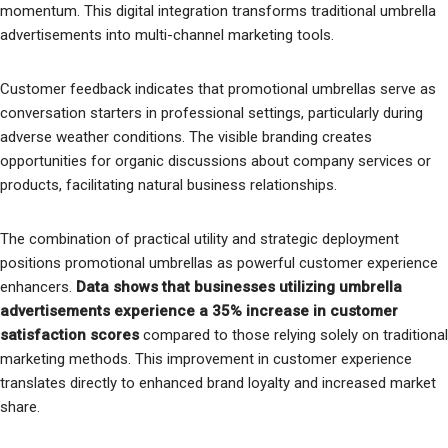
momentum. This digital integration transforms traditional umbrella
advertisements into multi-channel marketing tools.
Customer feedback indicates that promotional umbrellas serve as
conversation starters in professional settings, particularly during
adverse weather conditions. The visible branding creates
opportunities for organic discussions about company services or
products, facilitating natural business relationships.
The combination of practical utility and strategic deployment
positions promotional umbrellas as powerful customer experience
enhancers.
Data shows that businesses utilizing umbrella
advertisements experience a 35% increase in customer
satisfaction scores
compared to those relying solely on traditional
marketing methods. This improvement in customer experience
translates directly to enhanced brand loyalty and increased market
share.