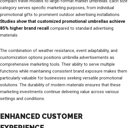
compact travel models to large-format market umbrellas. Each size
category serves specific marketing purposes, from individual
promotional gifts to prominent outdoor advertising installations.
Studies show that customized promotional umbrellas achieve
85% higher brand recall
compared to standard advertising
materials.
The combination of weather resistance, event adaptability, and
customization options positions umbrella advertisements as
comprehensive marketing tools. Their ability to serve multiple
functions while maintaining consistent brand exposure makes them
particularly valuable for businesses seeking versatile promotional
solutions. The durability of modern materials ensures that these
marketing investments continue delivering value across various
settings and conditions.
ENHANCED CUSTOMER
EXPERIENCE