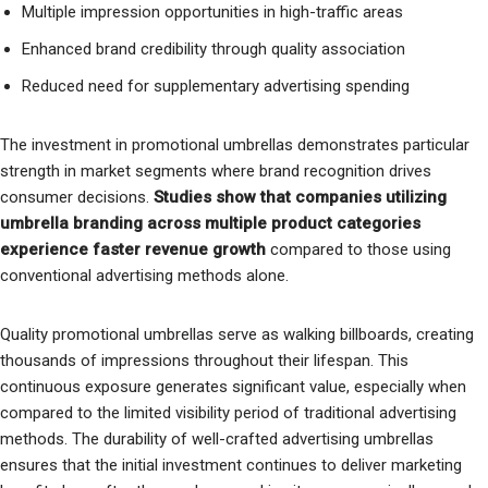
Multiple impression opportunities in high-traffic areas
Enhanced brand credibility through quality association
Reduced need for supplementary advertising spending
The investment in promotional umbrellas demonstrates particular
strength in market segments where brand recognition drives
consumer decisions.
Studies show that companies utilizing
umbrella branding across multiple product categories
experience faster revenue growth
compared to those using
conventional advertising methods alone.
Quality promotional umbrellas serve as walking billboards, creating
thousands of impressions throughout their lifespan. This
continuous exposure generates significant value, especially when
compared to the limited visibility period of traditional advertising
methods. The durability of well-crafted advertising umbrellas
ensures that the initial investment continues to deliver marketing