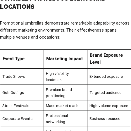
LOCATIONS
Promotional umbrellas demonstrate remarkable adaptability across
different marketing environments. Their effectiveness spans
multiple venues and occasions:
Brand Exposure
Event Type
Marketing Impact
Level
High visibility
Trade Shows
Extended exposure
landmark
Premium brand
Golf Outings
Targeted audience
positioning
Street Festivals
Mass market reach
High-volume exposure
Professional
Corporate Events
Business-focused
networking