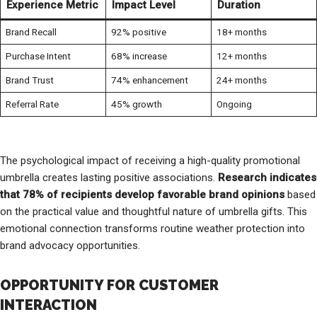
Experience Metric
Impact Level
Duration
Brand Recall
92% positive
18+ months
Purchase Intent
68% increase
12+ months
Brand Trust
74% enhancement
24+ months
Referral Rate
45% growth
Ongoing
The psychological impact of receiving a high-quality promotional
umbrella creates lasting positive associations.
Research indicates
that 78% of recipients develop favorable brand opinions
based
on the practical value and thoughtful nature of umbrella gifts. This
emotional connection transforms routine weather protection into
brand advocacy opportunities.
OPPORTUNITY FOR CUSTOMER
INTERACTION