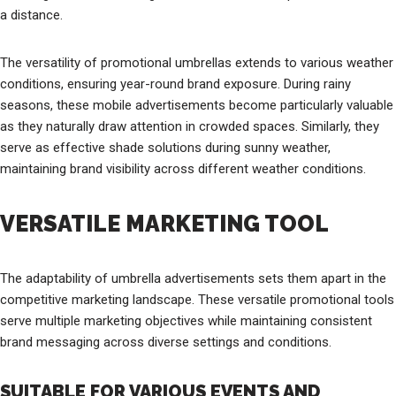
a distance.
The versatility of promotional umbrellas extends to various weather
conditions, ensuring year-round brand exposure. During rainy
seasons, these mobile advertisements become particularly valuable
as they naturally draw attention in crowded spaces. Similarly, they
serve as effective shade solutions during sunny weather,
maintaining brand visibility across different weather conditions.
VERSATILE MARKETING TOOL
The adaptability of umbrella advertisements sets them apart in the
competitive marketing landscape. These versatile promotional tools
serve multiple marketing objectives while maintaining consistent
brand messaging across diverse settings and conditions.
SUITABLE FOR VARIOUS EVENTS AND