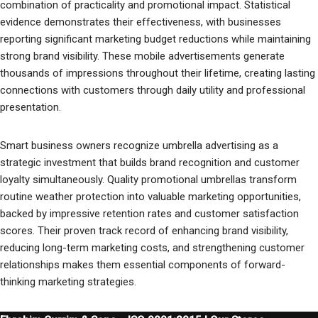
combination of practicality and promotional impact. Statistical
evidence demonstrates their effectiveness, with businesses
reporting significant marketing budget reductions while maintaining
strong brand visibility. These mobile advertisements generate
thousands of impressions throughout their lifetime, creating lasting
connections with customers through daily utility and professional
presentation.
Smart business owners recognize umbrella advertising as a
strategic investment that builds brand recognition and customer
loyalty simultaneously. Quality promotional umbrellas transform
routine weather protection into valuable marketing opportunities,
backed by impressive retention rates and customer satisfaction
scores. Their proven track record of enhancing brand visibility,
reducing long-term marketing costs, and strengthening customer
relationships makes them essential components of forward-
thinking marketing strategies.