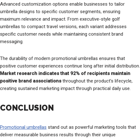
Advanced customization options enable businesses to tailor
umbrella designs to specific customer segments, ensuring
maximum relevance and impact. From executive-style golf
umbrellas to compact travel versions, each variant addresses
specific customer needs while maintaining consistent brand
messaging.
The durability of modern promotional umbrellas ensures that
positive customer experiences continue long after initial distribution.
Market research indicates that 92% of recipients maintain
positive brand associations
throughout the product’s lifecycle,
creating sustained marketing impact through practical daily use.
CONCLUSION
Promotional umbrellas
stand out as powerful marketing tools that
deliver measurable business results through their unique