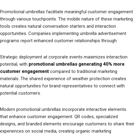
Promotional umbrellas facilitate meaningful customer engagement
through various touchpoints. The mobile nature of these marketing
tools creates natural conversation starters and interaction
opportunities. Companies implementing umbrella advertisement
programs report enhanced customer relationships through:
Strategic deployment at corporate events maximizes interaction
potential, with
promotional umbrellas generating 40% more
customer engagement
compared to traditional marketing
materials. The shared experience of weather protection creates
natural opportunities for brand representatives to connect with
potential customers.
Modern promotional umbrellas incorporate interactive elements
that enhance customer engagement. QR codes, specialized
designs, and branded elements encourage customers to share their
experiences on social media, creating organic marketing