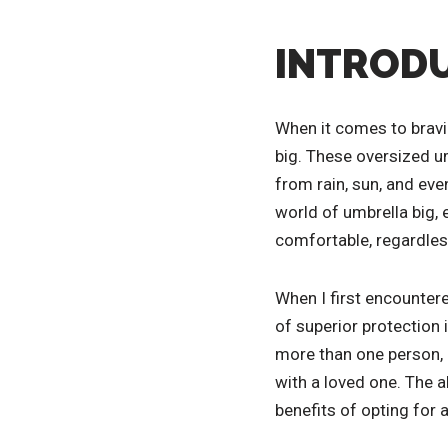
INTRODU
When it comes to bravi
big. These oversized u
from rain, sun, and eve
world of umbrella big, 
comfortable, regardles
When I first encountere
of superior protection
more than one person, m
with a loved one. The a
benefits of opting for 