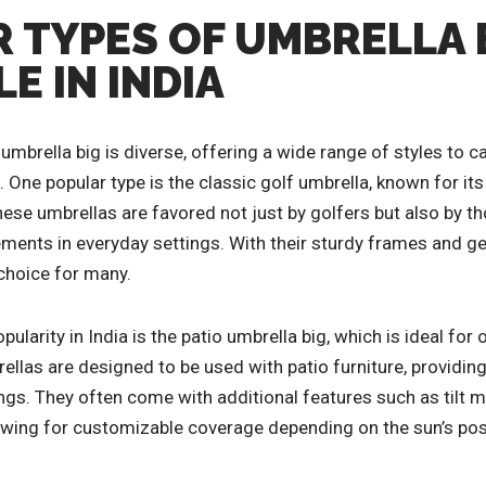
 TYPES OF UMBRELLA 
E IN INDIA
 umbrella big is diverse, offering a wide range of styles to ca
One popular type is the classic golf umbrella, known for it
ese umbrellas are favored not just by golfers but also by th
ements in everyday settings. With their sturdy frames and g
 choice for many.
pularity in India is the patio umbrella big, which is ideal fo
llas are designed to be used with patio furniture, providing
ings. They often come with additional features such as tilt
lowing for customizable coverage depending on the sun’s pos