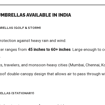
UMBRELLAS AVAILABLE IN INDIA
BRELLAS (GOLF & STORM)
otection against heavy rain and wind.
er ranges from
45 inches to 60+ inches
. Large enough to c
.
 travelers, and monsoon-heavy cities (Mumbai, Chennai, Ko
of double-canopy design that allows air to pass through wit
RELLAS (STATIONARY)