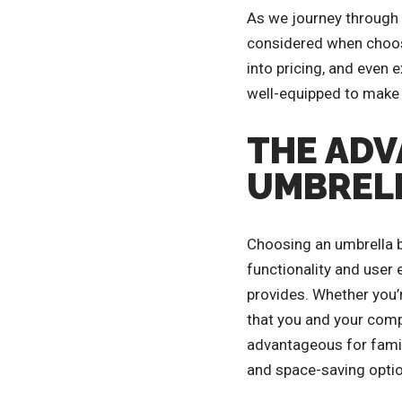
As we journey through th
considered when choosin
into pricing, and even 
well-equipped to make 
THE ADV
UMBRELL
Choosing an umbrella b
functionality and user 
provides. Whether you’
that you and your comp
advantageous for famili
and space-saving optio