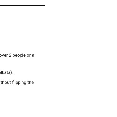
over 2 people or a
lkata).
hout flipping the