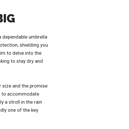
BIG
 a dependable umbrella
tection, shielding you
im to delve into the
king to stay dry and
er size and the promise
ted to accommodate
a stroll in the rain
dly one of the key