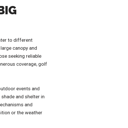
BIG
ter to different
s large canopy and
ose seeking reliable
enerous coverage, golf
r outdoor events and
 shade and shelter in
 mechanisms and
ition or the weather