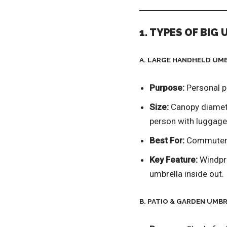
1. TYPES OF BIG 
A. LARGE HANDHELD UM
Purpose:
Personal pr
Size:
Canopy diamet
person with luggage
Best For:
Commuters,
Key Feature:
Windpro
umbrella inside out.
B. PATIO & GARDEN UMB