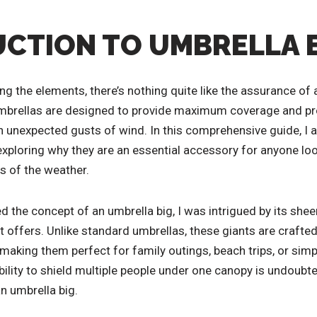
CTION TO UMBRELLA 
ng the elements, there’s nothing quite like the assurance of
mbrellas are designed to provide maximum coverage and pro
n unexpected gusts of wind. In this comprehensive guide, I a
exploring why they are an essential accessory for anyone loo
s of the weather.
d the concept of an umbrella big, I was intrigued by its she
 it offers. Unlike standard umbrellas, these giants are craf
aking them perfect for family outings, beach trips, or simply 
bility to shield multiple people under one canopy is undoubte
an umbrella big.