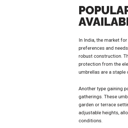
POPULAR
AVAILABL
In India, the market for
preferences and needs. 
robust construction. Th
protection from the el
umbrellas are a staple
Another type gaining po
gatherings. These umbre
garden or terrace sett
adjustable heights, al
conditions.