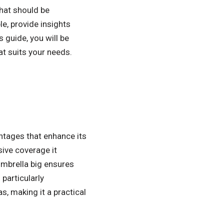
that should be
le, provide insights
 guide, you will be
t suits your needs.
ntages that enhance its
sive coverage it
umbrella big ensures
particularly
s, making it a practical