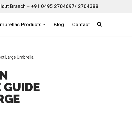
icut Branch – +91 0495 2704697/ 2704388
mbrellas Products
Blog
Contact
ect Large Umbrella
AN
 GUIDE
RGE