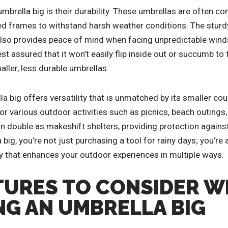
brella big is their durability. These umbrellas are often co
ed frames to withstand harsh weather conditions. The sturdy
also provides peace of mind when facing unpredictable winds
st assured that it won’t easily flip inside out or succumb to 
ler, less durable umbrellas.
a big offers versatility that is unmatched by its smaller co
or various outdoor activities such as picnics, beach outings,
n double as makeshift shelters, providing protection against
 big, you’re not just purchasing a tool for rainy days; you’re 
 that enhances your outdoor experiences in multiple ways.
TURES TO CONSIDER 
G AN UMBRELLA BIG