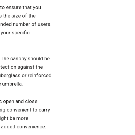
 to ensure that you
 the size of the
tended number of users.
 your specific
. The canopy should be
tection against the
iberglass or reinforced
e umbrella.
ic open and close
ig convenient to carry
might be more
r added convenience.