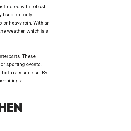
nstructed with robust
 build not only
 or heavy rain. With an
the weather, which is a
unterparts. These
 or sporting events.
 both rain and sun. By
acquiring a
WHEN