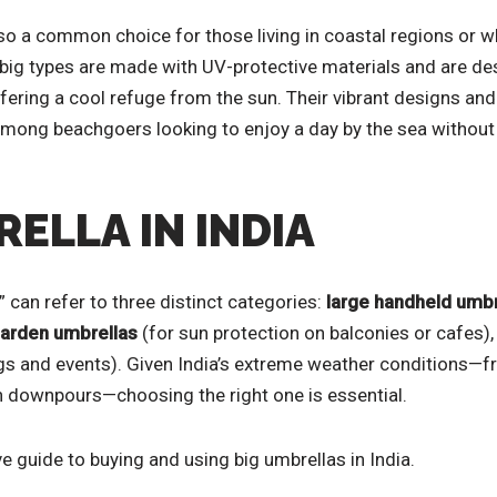
o a common choice for those living in coastal regions or wh
big types are made with UV-protective materials and are de
ffering a cool refuge from the sun. Their vibrant designs and
mong beachgoers looking to enjoy a day by the sea without
RELLA IN INDIA
a” can refer to three distinct categories:
large handheld umbr
garden umbrellas
(for sun protection on balconies or cafes)
s and events). Given India’s extreme weather conditions—
 downpours—choosing the right one is essential.
 guide to buying and using big umbrellas in India.