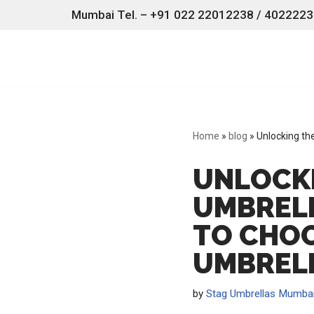
Mumbai Tel. – +91 022 22012238 / 40222238
Skip
to
content
Home
»
blog
»
Unlocking th
UNLOCKI
UMBRELL
TO CHOO
UMBREL
by
Stag Umbrellas Mumba