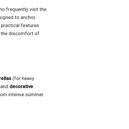
o frequently visit the
signed to anchor
 practical features
 the discomfort of
ellas
(for heavy
, and
decorative
from intense summer