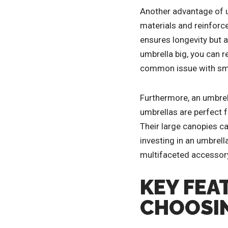
Another advantage of um
materials and reinforc
ensures longevity but 
umbrella big, you can re
common issue with smal
Furthermore, an umbrell
umbrellas are perfect f
Their large canopies ca
investing in an umbrella
multifaceted accessory
KEY FEA
CHOOSIN