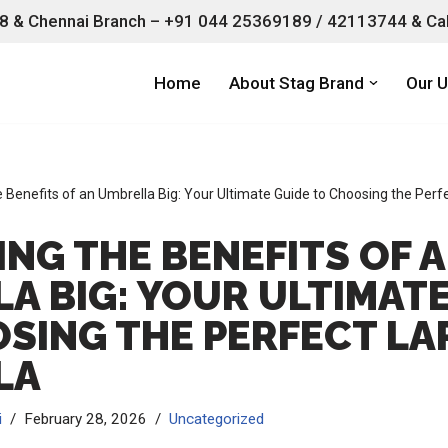
 & Chennai Branch –
+91 044 25369189 / 42113744 & Cal
Home
About Stag Brand
Our U
e Benefits of an Umbrella Big: Your Ultimate Guide to Choosing the Perf
NG THE BENEFITS OF 
A BIG: YOUR ULTIMATE
SING THE PERFECT LA
LA
i
February 28, 2026
Uncategorized