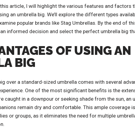
is article, I will highlight the various features and factors 
g an umbrella big. We’ll explore the different types availab
examine popular brands like Stag Umbrellas. By the end of this
an informed decision and select the perfect umbrella big tha
ANTAGES OF USING AN
A BIG
ig over a standard-sized umbrella comes with several adva
experience. One of the most significant benefits is the exten
re caught in a downpour or seeking shade from the sun, an 
anions remain dry and comfortable. This ample coverage is 
es or groups, as it eliminates the need for multiple umbrella
n.