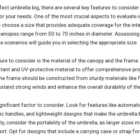
ect umbrella big, there are several key features to consider
r your needs. One of the most crucial aspects to evaluate is
 to choose a size that provides adequate coverage for the in
 canopies range from 50 to 70 inches in diameter. Assessing
scenarios will guide you in selecting the appropriate size.
ure to consider is the material of the canopy and the frame
ant and UV-protective material to offer comprehensive pro
he frame should be constructed from sturdy materials like f
hstand strong winds and enhance the overall durability of th
ignificant factor to consider. Look for features like automat
handles, and lightweight designs that make the umbrella b
ly, consider the portability of the umbrella, as larger sizes 
t. Opt for designs that include a carrying case or strap fo