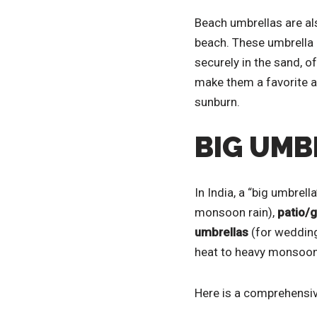
Beach umbrellas are als
beach. These umbrella 
securely in the sand, o
make them a favorite a
sunburn.
BIG UMB
In India, a “big umbrell
monsoon rain),
patio/
umbrellas
(for wedding
heat to heavy monsoon
Here is a comprehensive