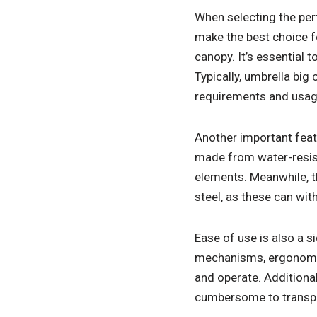
When selecting the perf
make the best choice fo
canopy. It’s essential
Typically, umbrella big
requirements and usage 
Another important feat
made from water-resist
elements. Meanwhile, t
steel, as these can wit
Ease of use is also a s
mechanisms, ergonomic 
and operate. Additional
cumbersome to transpor