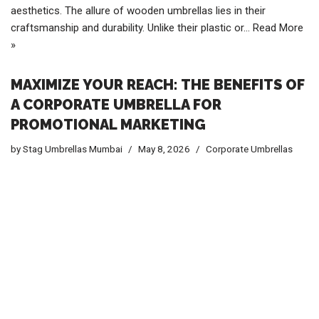
aesthetics. The allure of wooden umbrellas lies in their
craftsmanship and durability. Unlike their plastic or…
Read More
»
MAXIMIZE YOUR REACH: THE BENEFITS OF
A CORPORATE UMBRELLA FOR
PROMOTIONAL MARKETING
by
Stag Umbrellas Mumbai
May 8, 2026
Corporate Umbrellas
Understanding the Concept of a Corporate Umbrella for
Promotional Marketing In today’s competitive market,
businesses are constantly seeking innovative ways to stand
out and capture the attention of potential customers. One such
method is employing a corporate umbrella for promotional
marketing. This strategy involves using branded umbrellas as a
tool to enhance brand visibility and create a lasting impression.
The concept is relatively simple yet highly effective,
transforming ordinary umbrellas into mobile billboards that