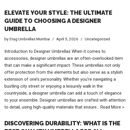
ELEVATE YOUR STYLE: THE ULTIMATE
GUIDE TO CHOOSING A DESIGNER
UMBRELLA
by
Stag Umbrellas Mumbai
April 5, 2026
Uncategorized
Introduction to Designer Umbrellas When it comes to
accessories, designer umbrellas are an often-overlooked item
that can make a significant impact. These umbrellas not only
offer protection from the elements but also serve as a stylish
extension of one’s personality. Whether you’re navigating a
bustling city street or enjoying a leisurely walk in the
countryside, a designer umbrella can add a touch of elegance
to your ensemble. Designer umbrellas are crafted with attention
to detail, using high-quality materials that ensure…
Read More »
DISCOVERING DURABILITY: WHAT IS THE