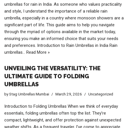
umbrellas for rain in India. As someone who values practicality
and style, I understand the importance of a reliable rain
umbrella, especially in a country where monsoon showers are a
significant part of life. This guide aims to help you navigate
through the myriad of options available in the market today,
ensuring you make an informed choice that suits your needs
and preferences. Introduction to Rain Umbrellas in India Rain
umbrellas…
Read More »
UNVEILING THE VERSATILITY: THE
ULTIMATE GUIDE TO FOLDING
UMBRELLAS
by
Stag Umbrellas Mumbai
March 29, 2026
Uncategorized
Introduction to Folding Umbrellas When we think of everyday
essentials, folding umbrellas often top the list. They’re
compact, lightweight, and offer protection against unexpected
weather shifts. As a frequent traveler, I’ve come to appreciate