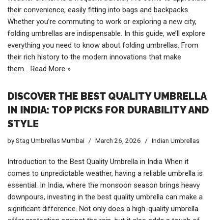
their convenience, easily fitting into bags and backpacks.
Whether you’re commuting to work or exploring a new city,
folding umbrellas are indispensable. In this guide, we’ll explore
everything you need to know about folding umbrellas. From
their rich history to the modern innovations that make
them…
Read More »
DISCOVER THE BEST QUALITY UMBRELLA
IN INDIA: TOP PICKS FOR DURABILITY AND
STYLE
by
Stag Umbrellas Mumbai
March 26, 2026
Indian Umbrellas
Introduction to the Best Quality Umbrella in India When it
comes to unpredictable weather, having a reliable umbrella is
essential. In India, where the monsoon season brings heavy
downpours, investing in the best quality umbrella can make a
significant difference. Not only does a high-quality umbrella