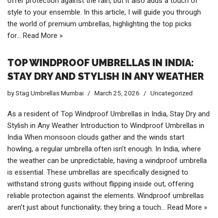
offer protection against the rain, but it also adds a touch of
style to your ensemble. In this article, I will guide you through
the world of premium umbrellas, highlighting the top picks
for…
Read More »
TOP WINDPROOF UMBRELLAS IN INDIA:
STAY DRY AND STYLISH IN ANY WEATHER
by
Stag Umbrellas Mumbai
March 25, 2026
Uncategorized
As a resident of Top Windproof Umbrellas in India, Stay Dry and
Stylish in Any Weather Introduction to Windproof Umbrellas in
India When monsoon clouds gather and the winds start
howling, a regular umbrella often isn’t enough. In India, where
the weather can be unpredictable, having a windproof umbrella
is essential. These umbrellas are specifically designed to
withstand strong gusts without flipping inside out, offering
reliable protection against the elements. Windproof umbrellas
aren’t just about functionality; they bring a touch…
Read More »