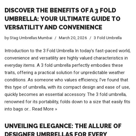
DISCOVER THE BENEFITS OF A 3 FOLD
UMBRELLA: YOUR ULTIMATE GUIDE TO
VERSATILITY AND CONVENIENCE
by
Stag Umbrellas Mumbai
March 20, 2026
3 Fold Umbrella
Introduction to the 3 Fold Umbrella In today’s fast-paced world,
convenience and versatility are highly valued characteristics in
everyday items. A 3 fold umbrella perfectly embodies these
traits, offering a practical solution for unpredictable weather
conditions. As someone who values efficiency, I’ve found that
this type of umbrella, with its compact design and ease of use,
quickly becomes an essential accessory. The 3 fold umbrella,
renowned for its portability, folds down to a size that easily fits
into bags or…
Read More »
UNVEILING ELEGANCE: THE ALLURE OF
DESIGNER UMBRELLAS FOR EVERY