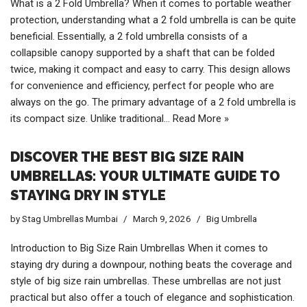
What is a 2 Fold Umbrella? When it comes to portable weather
protection, understanding what a 2 fold umbrella is can be quite
beneficial. Essentially, a 2 fold umbrella consists of a
collapsible canopy supported by a shaft that can be folded
twice, making it compact and easy to carry. This design allows
for convenience and efficiency, perfect for people who are
always on the go. The primary advantage of a 2 fold umbrella is
its compact size. Unlike traditional…
Read More »
DISCOVER THE BEST BIG SIZE RAIN
UMBRELLAS: YOUR ULTIMATE GUIDE TO
STAYING DRY IN STYLE
by
Stag Umbrellas Mumbai
March 9, 2026
Big Umbrella
Introduction to Big Size Rain Umbrellas When it comes to
staying dry during a downpour, nothing beats the coverage and
style of big size rain umbrellas. These umbrellas are not just
practical but also offer a touch of elegance and sophistication.