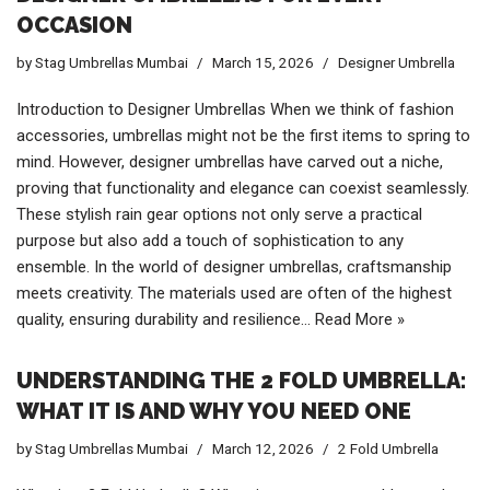
OCCASION
by
Stag Umbrellas Mumbai
March 15, 2026
Designer Umbrella
Introduction to Designer Umbrellas When we think of fashion
accessories, umbrellas might not be the first items to spring to
mind. However, designer umbrellas have carved out a niche,
proving that functionality and elegance can coexist seamlessly.
These stylish rain gear options not only serve a practical
purpose but also add a touch of sophistication to any
ensemble. In the world of designer umbrellas, craftsmanship
meets creativity. The materials used are often of the highest
quality, ensuring durability and resilience…
Read More »
UNDERSTANDING THE 2 FOLD UMBRELLA:
WHAT IT IS AND WHY YOU NEED ONE
by
Stag Umbrellas Mumbai
March 12, 2026
2 Fold Umbrella