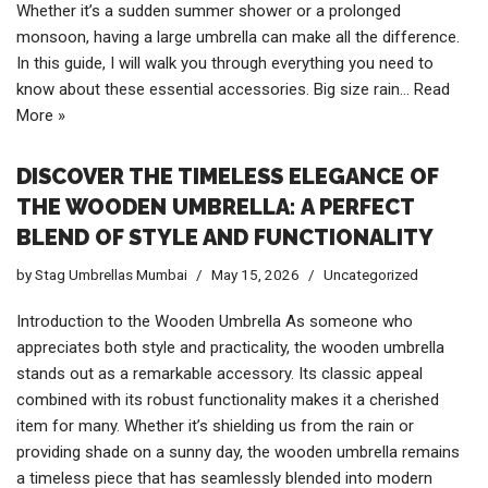
Whether it’s a sudden summer shower or a prolonged
monsoon, having a large umbrella can make all the difference.
In this guide, I will walk you through everything you need to
know about these essential accessories. Big size rain…
Read
More »
DISCOVER THE TIMELESS ELEGANCE OF
THE WOODEN UMBRELLA: A PERFECT
BLEND OF STYLE AND FUNCTIONALITY
by
Stag Umbrellas Mumbai
May 15, 2026
Uncategorized
Introduction to the Wooden Umbrella As someone who
appreciates both style and practicality, the wooden umbrella
stands out as a remarkable accessory. Its classic appeal
combined with its robust functionality makes it a cherished
item for many. Whether it’s shielding us from the rain or
providing shade on a sunny day, the wooden umbrella remains
a timeless piece that has seamlessly blended into modern