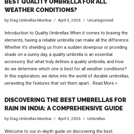
BEST QUALITY UMBRELLA FOR ALL
WEATHER CONDITIONS?
by
Stag Umbrellas Mumbai
April 3, 2026
Uncategorized
Introduction to Quality Umbrellas When it comes to braving the
elements, having a reliable umbrella can make all the difference.
Whether it’s shielding us from a sudden downpour or providing
shade on a sunny day, a quality umbrella is an essential
accessory. But what truly defines a quality umbrella, and how
do we determine which one is best for all weather conditions?
In this exploration, we delve into the world of durable umbrellas,
unraveling the features that set them apart…
Read More »
DISCOVERING THE BEST UMBRELLAS FOR
RAIN IN INDIA: A COMPREHENSIVE GUIDE
by
Stag Umbrellas Mumbai
April 3, 2026
Umbrellas
Welcome to our in-depth guide on discovering the best