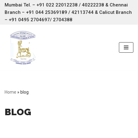
Mumbai Tel. – +91 022 22012238 / 40222238 & Chennai
Branch –
+91 044 25369189 / 42113744 & Calicut Branch
Skip
– +91 0495 2704697/ 2704388
to
content
Home
»
blog
BLOG