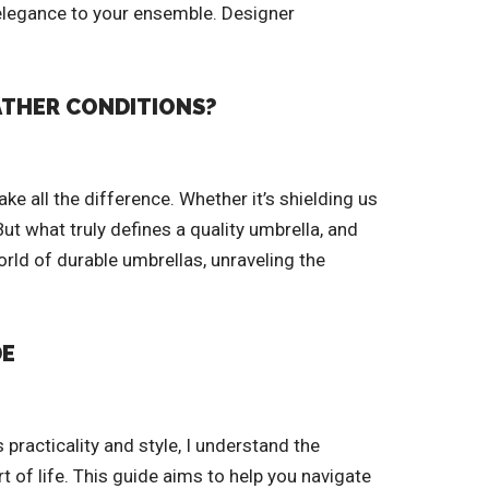
f elegance to your ensemble. Designer
EATHER CONDITIONS?
e all the difference. Whether it’s shielding us
t what truly defines a quality umbrella, and
orld of durable umbrellas, unraveling the
DE
practicality and style, I understand the
t of life. This guide aims to help you navigate