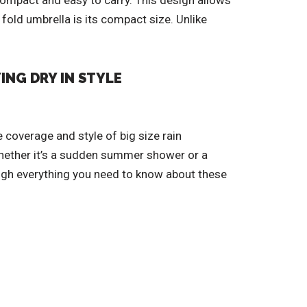
compact and easy to carry. This design allows
fold umbrella is its compact size. Unlike
ING DRY IN STYLE
 coverage and style of big size rain
 Whether it’s a sudden summer shower or a
rough everything you need to know about these