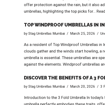
offer protection against the rain, but it also a
umbrellas, highlighting the top picks for…
Read
TOP WINDPROOF UMBRELLAS IN IND
by
Stag Umbrellas Mumbai
March 25, 2026
Un
As a resident of Top Windproof Umbrellas in I
clouds gather and the winds start howling, a r
umbrella is essential. These umbrellas are spec
against the elements. Windproof umbrellas aren
DISCOVER THE BENEFITS OF A 3 F
by
Stag Umbrellas Mumbai
March 20, 2026
3 
Introduction to the 3 Fold Umbrella In today’s 
umbrella perfectly embodies these traits, offe