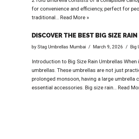
2 fold umbrella consists of a collapsible cano
for convenience and efficiency, perfect for pe
traditional…
Read More »
DISCOVER THE BEST BIG SIZE RAI
by
Stag Umbrellas Mumbai
March 9, 2026
Big 
Introduction to Big Size Rain Umbrellas When i
umbrellas. These umbrellas are not just pract
prolonged monsoon, having a large umbrella can
essential accessories. Big size rain…
Read Mor