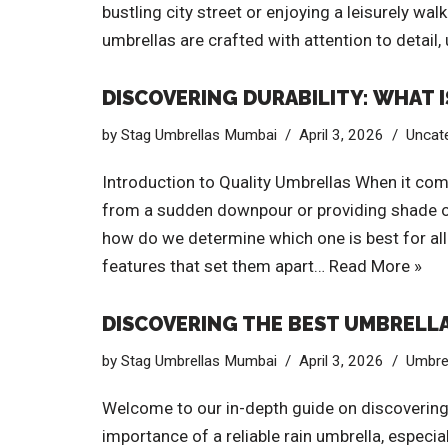
bustling city street or enjoying a leisurely w
umbrellas are crafted with attention to detail,
DISCOVERING DURABILITY: WHAT 
by
Stag Umbrellas Mumbai
April 3, 2026
Uncat
Introduction to Quality Umbrellas When it come
from a sudden downpour or providing shade on a
how do we determine which one is best for all 
features that set them apart…
Read More »
DISCOVERING THE BEST UMBRELLAS
by
Stag Umbrellas Mumbai
April 3, 2026
Umbre
Welcome to our in-depth guide on discovering t
importance of a reliable rain umbrella, especi