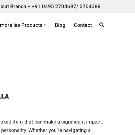
icut Branch – +91 0495 2704697/ 2704388
mbrellas Products
Blog
Contact
LLA
oked item that can make a significant impact.
 personality. Whether you’re navigating a