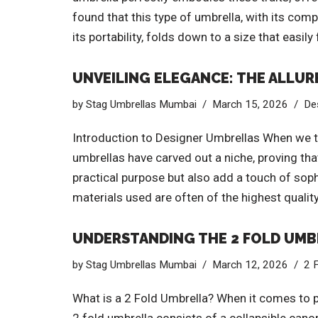
found that this type of umbrella, with its co
its portability, folds down to a size that easily
UNVEILING ELEGANCE: THE ALLUR
by
Stag Umbrellas Mumbai
March 15, 2026
De
Introduction to Designer Umbrellas When we th
umbrellas have carved out a niche, proving tha
practical purpose but also add a touch of soph
materials used are often of the highest quality
UNDERSTANDING THE 2 FOLD UMBR
by
Stag Umbrellas Mumbai
March 12, 2026
2 
What is a 2 Fold Umbrella? When it comes to po