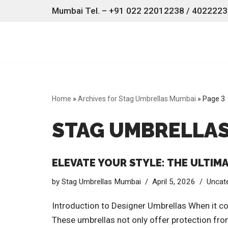
Mumbai Tel. – +91 022 22012238 / 40222238
Skip
to
content
Home
»
Archives for Stag Umbrellas Mumbai
»
Page 3
STAG UMBRELLA
ELEVATE YOUR STYLE: THE ULTIM
by
Stag Umbrellas Mumbai
April 5, 2026
Uncat
Introduction to Designer Umbrellas When it co
These umbrellas not only offer protection from