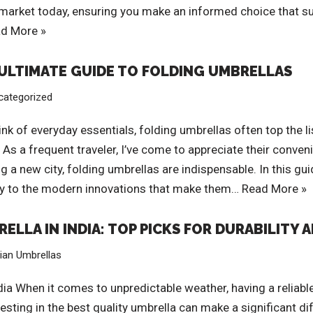
e market today, ensuring you make an informed choice that s
d More »
E ULTIMATE GUIDE TO FOLDING UMBRELLAS
categorized
k of everyday essentials, folding umbrellas often top the li
As a frequent traveler, I’ve come to appreciate their conveni
a new city, folding umbrellas are indispensable. In this gui
ory to the modern innovations that make them…
Read More »
ELLA IN INDIA: TOP PICKS FOR DURABILITY 
dian Umbrellas
dia When it comes to unpredictable weather, having a reliable 
ing in the best quality umbrella can make a significant dif