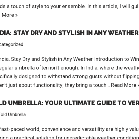
dds a touch of style to your ensemble. In this article, I will
 More »
IA: STAY DRY AND STYLISH IN ANY WEATHER
categorized
ndia, Stay Dry and Stylish in Any Weather Introduction to 
egular umbrella often isn’t enough. In India, where the weat
ifically designed to withstand strong gusts without flipping 
’t just about functionality; they bring a touch…
Read More 
OLD UMBRELLA: YOUR ULTIMATE GUIDE TO VE
Fold Umbrella
fast-paced world, convenience and versatility are highly valu
ring a practical solution for unpredictable weather conditio