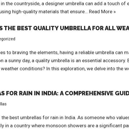
alk in the countryside, a designer umbrella can add a touch o
 using high-quality materials that ensure…
Read More »
IS THE BEST QUALITY UMBRELLA FOR ALL W
egorized
s to braving the elements, having a reliable umbrella can mak
 sunny day, a quality umbrella is an essential accessory. Bu
weather conditions? In this exploration, we delve into the w
 FOR RAIN IN INDIA: A COMPREHENSIVE GUI
llas
he best umbrellas for rain in India. As someone who values 
ally in a country where monsoon showers are a significant par