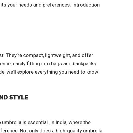
uits your needs and preferences. Introduction
st. They’re compact, lightweight, and offer
ence, easily fitting into bags and backpacks.
de, we’ll explore everything you need to know
AND STYLE
umbrella is essential. In India, where the
ference. Not only does a high-quality umbrella