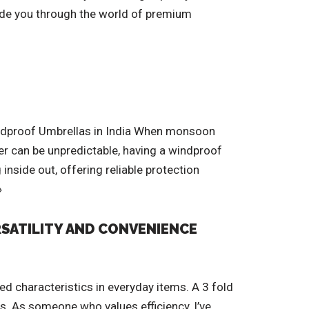
 guide you through the world of premium
Windproof Umbrellas in India When monsoon
her can be unpredictable, having a windproof
inside out, offering reliable protection
»
RSATILITY AND CONVENIENCE
ed characteristics in everyday items. A 3 fold
ns. As someone who values efficiency, I’ve