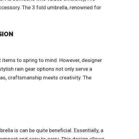
accessory. The 3 fold umbrella, renowned for
SION
t items to spring to mind. However, designer
tylish rain gear options not only serve a
las, craftsmanship meets creativity. The
la is can be quite beneficial. Essentially, a