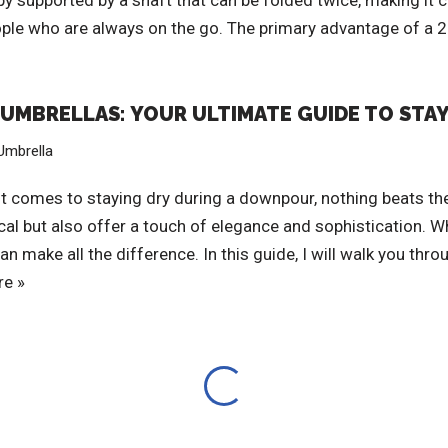
py supported by a shaft that can be folded twice, making it 
ople who are always on the go. The primary advantage of a 2 
N UMBRELLAS: YOUR ULTIMATE GUIDE TO STAY
Umbrella
t comes to staying dry during a downpour, nothing beats the
ical but also offer a touch of elegance and sophistication.
 make all the difference. In this guide, I will walk you th
e »