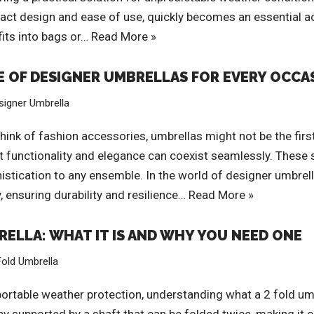
mpact design and ease of use, quickly becomes an essential 
 fits into bags or…
Read More »
E OF DESIGNER UMBRELLAS FOR EVERY OCCA
signer Umbrella
ink of fashion accessories, umbrellas might not be the firs
t functionality and elegance can coexist seamlessly. These s
istication to any ensemble. In the world of designer umbrel
, ensuring durability and resilience…
Read More »
ELLA: WHAT IT IS AND WHY YOU NEED ONE
Fold Umbrella
rtable weather protection, understanding what a 2 fold umbrel