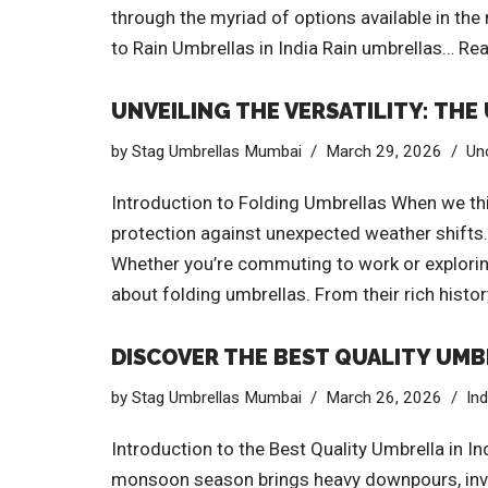
through the myriad of options available in th
to Rain Umbrellas in India Rain umbrellas…
Rea
UNVEILING THE VERSATILITY: TH
by
Stag Umbrellas Mumbai
March 29, 2026
Un
Introduction to Folding Umbrellas When we thin
protection against unexpected weather shifts. 
Whether you’re commuting to work or exploring 
about folding umbrellas. From their rich hist
DISCOVER THE BEST QUALITY UMBR
by
Stag Umbrellas Mumbai
March 26, 2026
In
Introduction to the Best Quality Umbrella in In
monsoon season brings heavy downpours, invest