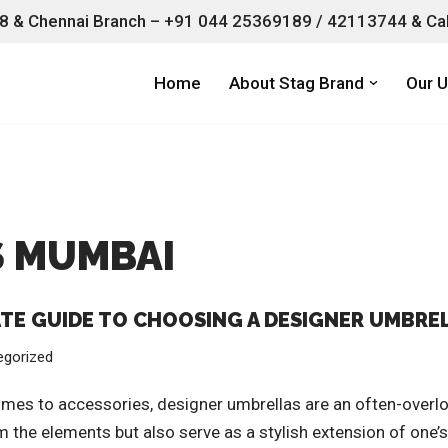
 & Chennai Branch –
+91 044 25369189 / 42113744 & Cal
Home
About Stag Brand
Our U
S MUMBAI
ATE GUIDE TO CHOOSING A DESIGNER UMBRE
egorized
mes to accessories, designer umbrellas are an often-overlo
 the elements but also serve as a stylish extension of one’s